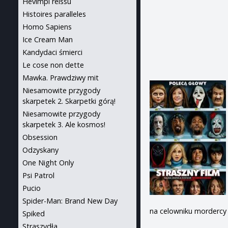
Hevimpi reissu
Histoires paralleles
Homo Sapiens
Ice Cream Man
Kandydaci śmierci
Le cose non dette
Mawka. Prawdziwy mit
Niesamowite przygody
skarpetek 2. Skarpetki górą!
Niesamowite przygody
skarpetek 3. Ale kosmos!
Obsession
Odzyskany
One Night Only
Psi Patrol
Pucio
Spider-Man: Brand New Day
na celowniku mordercy –
Spiked
Straszydła