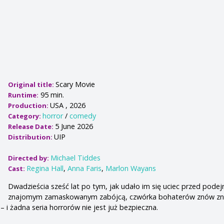
Scary Movie
Original title:
95 min.
Runtime:
USA , 2026
Production:
horror
/
comedy
Category:
5 June 2026
Release Date:
UIP
Distribution:
Michael Tiddes
Directed by:
Regina Hall
,
Anna Faris
,
Marlon Wayans
Cast:
Dwadzieścia sześć lat po tym, jak udało im się uciec przed podej
znajomym zamaskowanym zabójcą, czwórka bohaterów znów zna
 i żadna seria horrorów nie jest już bezpieczna.