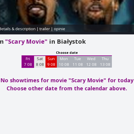
details & description
|
trailer
|
opinie
am
"Scary Movie"
in Białystok
Choose date
Fri
Sat
Sun
Mon
Tue
Wed
Thu
7 08
8 08
9 08
10 08
11 08
12 08
13 08
No showtimes for movie "Scary Movie"
for today
Choose other date from the calendar above.