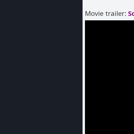
Movie trailer:
S