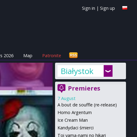
Sign in
|
Sign up
s 2026
Map
Patronite
Białystok
Premieres
7 August
A bout de souffle (re-release)
Homo Argentum
Ice Cream Man
Kandydaci śmierci
Toi yama-nami no hikari