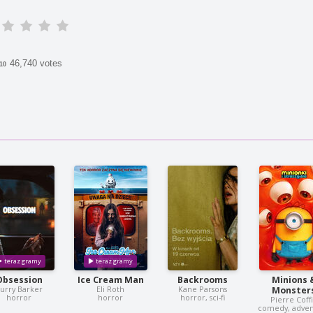
46,740 votes
/10
Obsession
Ice Cream Man
Backrooms
Minions 
urry Barker
Eli Roth
Kane Parsons
Monster
horror
horror
horror, sci-fi
Pierre Coff
comedy, adve