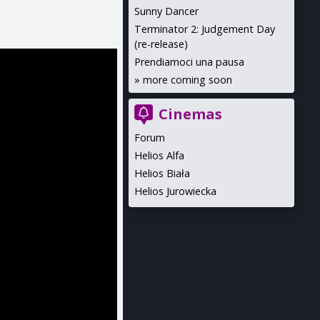
Sunny Dancer
Terminator 2: Judgement Day
(re-release)
Prendiamoci una pausa
»
more coming soon
Cinemas
Forum
Helios Alfa
Helios Biała
Helios Jurowiecka