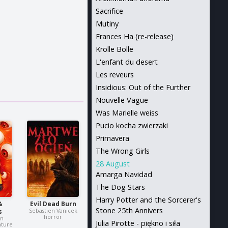
Sacrifice
Mutiny
Frances Ha (re-release)
Krolle Bolle
L'enfant du desert
Les reveurs
Insidious: Out of the Further
Nouvelle Vague
Was Marielle weiss
Pucio kocha zwierzaki
Primavera
The Wrong Girls
28 August
Amarga Navidad
The Dog Stars
Harry Potter and the Sorcerer's
&
Evil Dead Burn
Stone 25th Annivers
Sebastien Vanicek
s
horror
in
Julia Pirotte - piękno i siła
nture