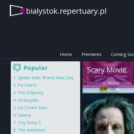
bialystok.repertuary.pl
Home
Premieres
Coming So
Popular
Scary Movie
Spider-Man: Brand New Day
Directed by:
Michael Tiddes
Psi Patrol
The Odyssey
Straszydła
Ice Cream Man
Vaiana
Toy Story 5
The Invitation