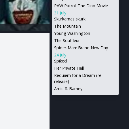
PAW Patrol: The Dino Movie
31 July
Skurkarnas skurk
The Mountain
Young Washington
The Souffleur
Spider-Man: Brand New Day
24 July
Spiked
Her Private Hell
Requiem for a Dream (re-
release)
Arnie & Barney