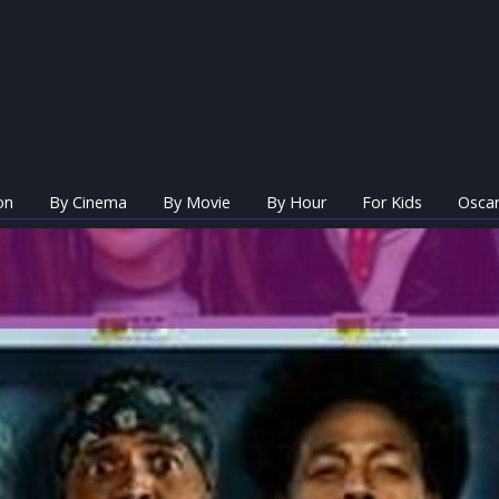
on
By Cinema
By Movie
By Hour
For Kids
Oscar