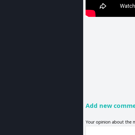
Add new comm
Your opinion about the 