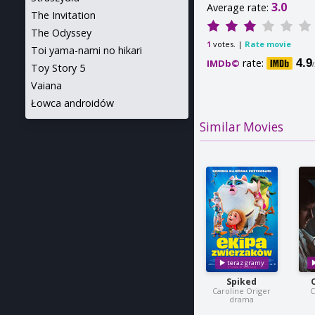
3.0
Average rate:
The Invitation
The Odyssey
votes. |
Rate movie
1
Toi yama-nami no hikari
rate:
4.9
IMDb©
Toy Story 5
Vaiana
Łowca androidów
Similar Movies
Spiked
Caroline Origer
C
drama