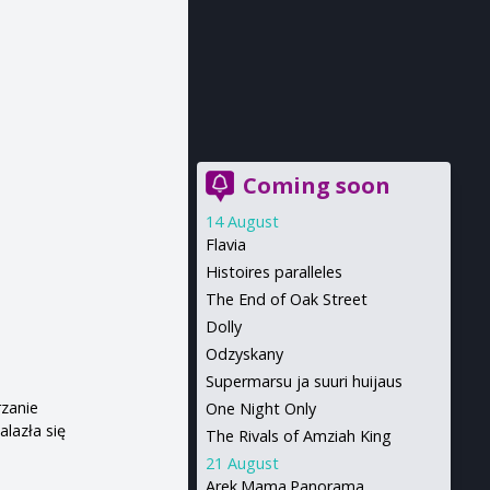
Coming soon
14 August
Flavia
Histoires paralleles
The End of Oak Street
Dolly
Odzyskany
Supermarsu ja suuri huijaus
rzanie
One Night Only
lazła się
The Rivals of Amziah King
21 August
Arek.Mama.Panorama