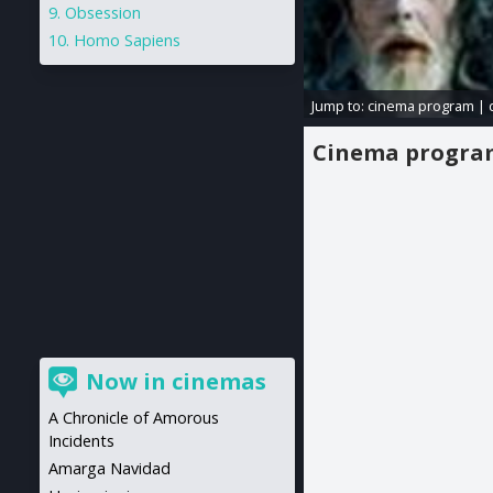
Obsession
Homo Sapiens
Jump to:
cinema program
|
Cinema progr
Now in cinemas
A Chronicle of Amorous
Incidents
Amarga Navidad