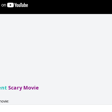
ent
Scary Movie
movie: