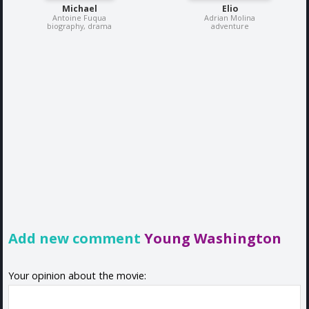
Michael
Elio
Antoine Fuqua
Adrian Molina
biography, drama
adventure
Add new comment
Young Washington
Your opinion about the movie: