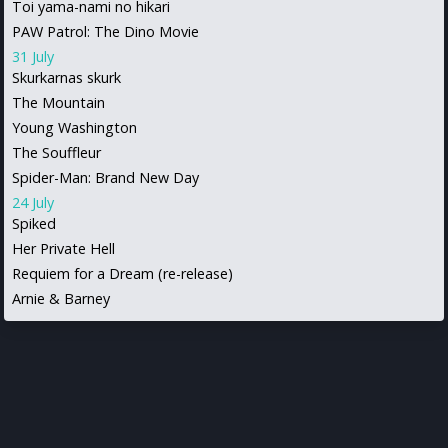
Toi yama-nami no hikari
PAW Patrol: The Dino Movie
31 July
Skurkarnas skurk
The Mountain
Young Washington
The Souffleur
Spider-Man: Brand New Day
24 July
Spiked
Her Private Hell
Requiem for a Dream (re-release)
Arnie & Barney