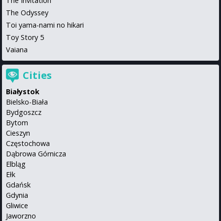
The Invitation
The Odyssey
Toi yama-nami no hikari
Toy Story 5
Vaiana
Cities
Białystok
Bielsko-Biała
Bydgoszcz
Bytom
Cieszyn
Częstochowa
Dąbrowa Górnicza
Elbląg
Ełk
Gdańsk
Gdynia
Gliwice
Jaworzno