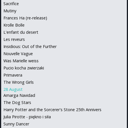
Sacrifice
Mutiny
Frances Ha (re-release)
Krolle Bolle
L'enfant du desert
Les reveurs
Insidious: Out of the Further
Nouvelle Vague
Was Marielle weiss
Pucio kocha zwierzaki
Primavera
The Wrong Girls
28 August
Amarga Navidad
The Dog Stars
Harry Potter and the Sorcerer's Stone 25th Annivers
Julia Pirotte - piękno i siła
Sunny Dancer