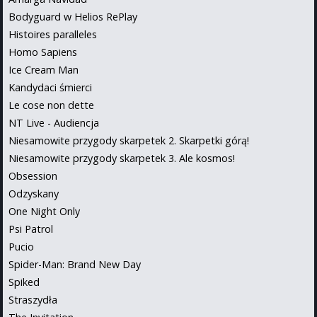
Bodyguard w Helios RePlay
Histoires paralleles
Homo Sapiens
Ice Cream Man
Kandydaci śmierci
Le cose non dette
NT Live - Audiencja
Niesamowite przygody skarpetek 2. Skarpetki górą!
Niesamowite przygody skarpetek 3. Ale kosmos!
Obsession
Odzyskany
One Night Only
Psi Patrol
Pucio
Spider-Man: Brand New Day
Spiked
Straszydła