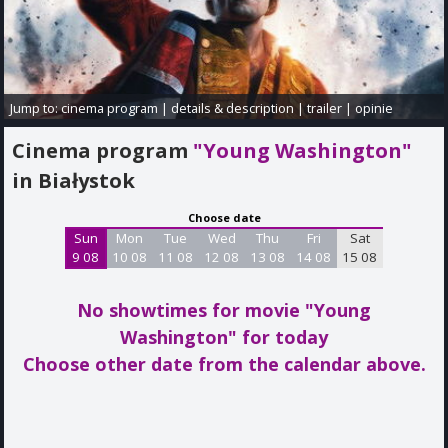
Jump to:
cinema program
|
details & description
|
trailer
|
opinie
Cinema program
"Young Washington"
in Białystok
Choose date
Sun
Mon
Tue
Wed
Thu
Fri
Sat
9 08
10 08
11 08
12 08
13 08
14 08
15 08
No showtimes for movie "Young
Washington"
for today
Choose other date from the calendar above.