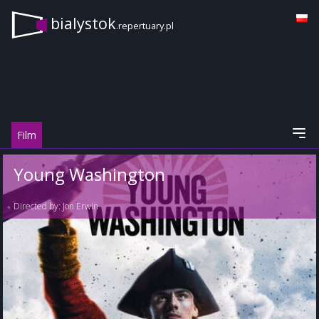
bialystok
.repertuary.pl
Film
Young Washington
Directed by:
Jon Erwin