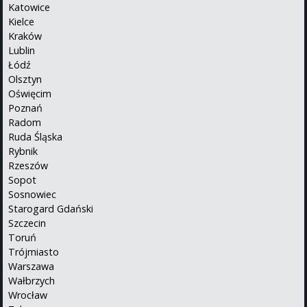
Katowice
Kielce
Kraków
Lublin
Łódź
Olsztyn
Oświęcim
Poznań
Radom
Ruda Śląska
Rybnik
Rzeszów
Sopot
Sosnowiec
Starogard Gdański
Szczecin
Toruń
Trójmiasto
Warszawa
Wałbrzych
Wrocław