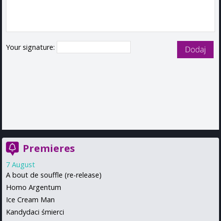
Your signature:
Premieres
7 August
A bout de souffle (re-release)
Homo Argentum
Ice Cream Man
Kandydaci śmierci