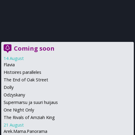
Coming soon
14 August
Flavia
Histoires paralleles
The End of Oak Street
Dolly
Odzyskany
Supermarsu ja suuri huijaus
One Night Only
The Rivals of Amziah King
21 August
Arek.Mama.Panorama