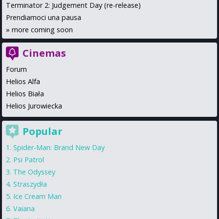
Terminator 2: Judgement Day (re-release)
Prendiamoci una pausa
»
more coming soon
Cinemas
Forum
Helios Alfa
Helios Biała
Helios Jurowiecka
Popular
Spider-Man: Brand New Day
Psi Patrol
The Odyssey
Straszydła
Ice Cream Man
Vaiana