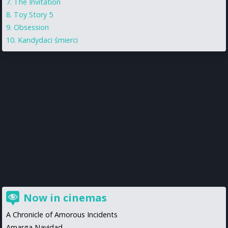
The Invitation
Toy Story 5
Obsession
Kandydaci śmierci
Now in cinemas
A Chronicle of Amorous Incidents
Amarga Navidad