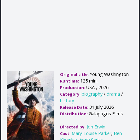
Young Washington
Original title:
125 min.
Runtime:
USA , 2026
Production:
biography
/
drama
/
Category:
history
31 July 2026
Release Date:
Galapagos Films
Distribution:
Jon Erwin
Directed by:
Mary-Louise Parker
,
Ben
Cast:
Kingsley
,
Andy Serkis