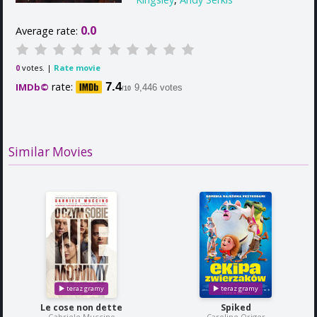
0.0
Average rate:
votes. |
Rate movie
0
rate:
7.4
IMDb©
9,446 votes
/10
Similar Movies
Le cose non dette
Spiked
Gabriele Muccino
Caroline Origer