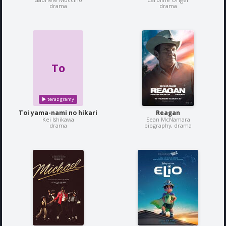
drama
drama
To
Toi yama-nami no hikari
Reagan
Kei Ishikawa
Sean McNamara
drama
biography, drama